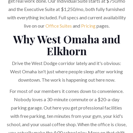
get real work done. Our Individual Suite starts at $750/mo
and the Executive Suite at $1,250/mo, both fully furnished
with everything included. Full specs and current availability
live on our
Office Suites
and
Pricing
pages.
Why West Omaha and
Elkhorn
Drive the West Dodge corridor lately and it's obvious:
West Omaha isn't just where people sleep after working
downtown. The work is happening out here now.
For most of our members it comes down to convenience.
Nobody loves a 30-minute commute or a $20-a-day
parking garage. Out here you get professional facilities
with free parking, ten minutes from your gym, your kid's
school, and your usual coffee shop. When the office is close,
you actually make the 4:00 school play. More on that shift