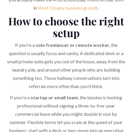
in
West Omaha business growth
.
How to choose the right
setup
If you're a
solo freelancer or remote worker
, the
question is usually focus and sanity. A dedicated desk or a
small private suite gets you out of the house, away from the
laundry pile, and around other people who are building
something too. Those hallway conversations turn into
referrals more often than you'd think.
If you're a
startup or small team
, the tension is looking
professional without signing a three-to-five-year
commercial lease while you might double in size by
summer. Flexible terms let you scale at the speed of your
business: start with a desk or two, move into an executive