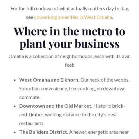
For the full rundown of what actually matters day to day,
see
coworking amenities in West Omaha
.
Where in the metro to
plant your business
Omaha is a collection of neighborhoods, each with its own
feel:
West Omaha and Elkhorn.
Our neck of the woods.
Suburban convenience, free parking, no downtown
commute.
Downtown and the Old Market.
Historic brick-
and-timber, walking distance to the city's best
restaurants.
The Builders District.
A newer, energetic area near