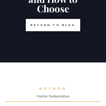
Choose
RETURN TO BLOG
AUTHOR
Hunter Radenslaben