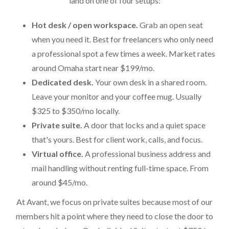
land on one of four setups:
Hot desk / open workspace.
Grab an open seat
when you need it. Best for freelancers who only need
a professional spot a few times a week. Market rates
around Omaha start near $199/mo.
Dedicated desk.
Your own desk in a shared room.
Leave your monitor and your coffee mug. Usually
$325 to $350/mo locally.
Private suite.
A door that locks and a quiet space
that's yours. Best for client work, calls, and focus.
Virtual office.
A professional business address and
mail handling without renting full-time space. From
around $45/mo.
At Avant, we focus on private suites because most of our
members hit a point where they need to close the door to