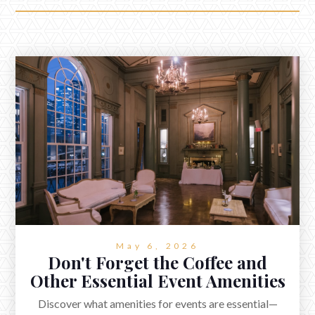
May 6, 2026
Don't Forget the Coffee and
Other Essential Event Amenities
Discover what amenities for events are essential—