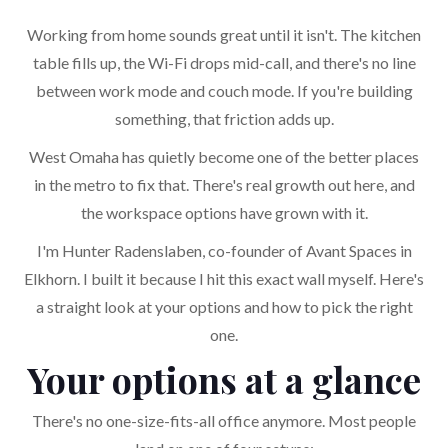
Working from home sounds great until it isn't. The kitchen
table fills up, the Wi-Fi drops mid-call, and there's no line
between work mode and couch mode. If you're building
something, that friction adds up.
West Omaha has quietly become one of the better places
in the metro to fix that. There's real growth out here, and
the workspace options have grown with it.
I'm Hunter Radenslaben, co-founder of Avant Spaces in
Elkhorn. I built it because I hit this exact wall myself. Here's
a straight look at your options and how to pick the right
one.
Your options at a glance
There's no one-size-fits-all office anymore. Most people