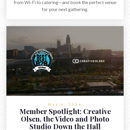
from Wi-Fi to catering—and book the perfect venue
for your next gathering.
May 6, 2026
Member Spotlight: Creative
Olsen, the Video and Photo
Studio Down the Hall