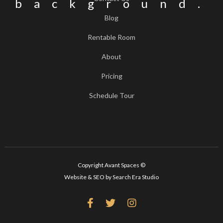
Blog
Rentable Room
About
Pricing
Schedule Tour
Copyright Avant Spaces ©
Website & SEO by Search Era Studio


