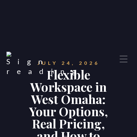
JULY 24, 2026
Flexible
Workspace in
West Omaha:
Your Options,
Real Pricing,
and How to