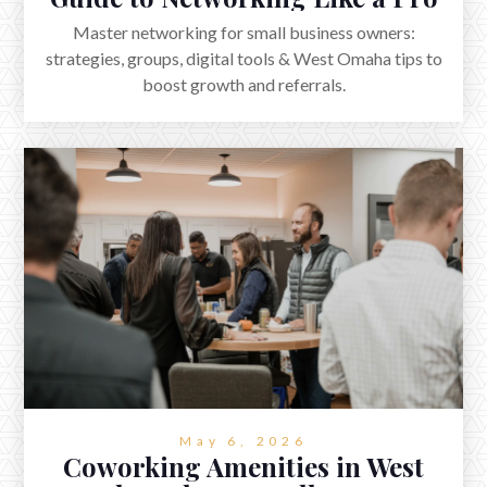
Master networking for small business owners:
strategies, groups, digital tools & West Omaha tips to
boost growth and referrals.
May 6, 2026
Coworking Amenities in West