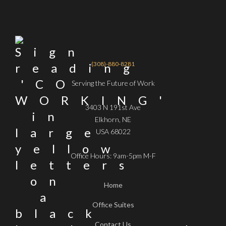
(308)-880-8281
Serving the Future of Work
3403 N 191st Ave
Elkhorn, NE
USA 68022
Office Hours: 9am-5pm M-F
Home
Office Suites
Contact Us