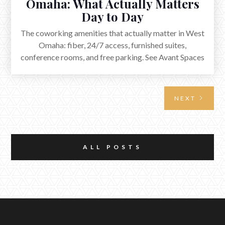
Omaha: What Actually Matters
Day to Day
The coworking amenities that actually matter in West
Omaha: fiber, 24/7 access, furnished suites,
conference rooms, and free parking. See Avant Spaces
in Elkhorn.
NEXT
ALL POSTS