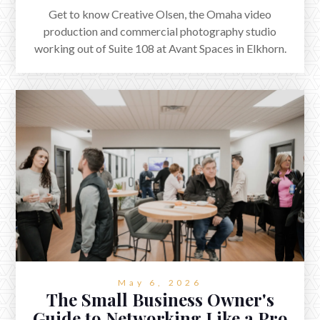
Get to know Creative Olsen, the Omaha video
production and commercial photography studio
working out of Suite 108 at Avant Spaces in Elkhorn.
Plus a quick Q&A with co-founder Nate Olsen.
May 6, 2026
The Small Business Owner's
Guide to Networking Like a Pro