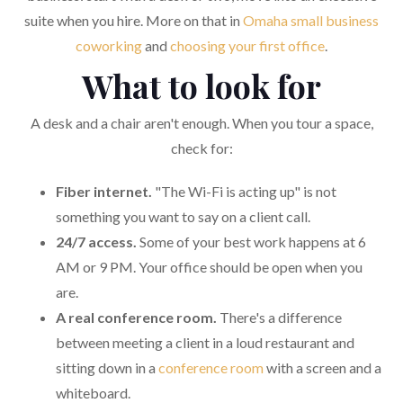
suite when you hire. More on that in
Omaha small business
coworking
and
choosing your first office
.
What to look for
A desk and a chair aren't enough. When you tour a space,
check for:
Fiber internet.
"The Wi-Fi is acting up" is not
something you want to say on a client call.
24/7 access.
Some of your best work happens at 6
AM or 9 PM. Your office should be open when you
are.
A real conference room.
There's a difference
between meeting a client in a loud restaurant and
sitting down in a
conference room
with a screen and a
whiteboard.