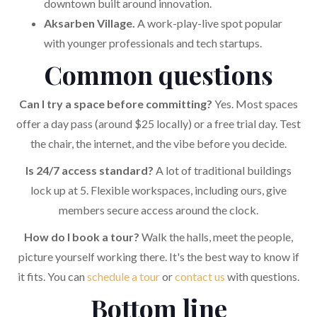
downtown built around innovation.
Aksarben Village.
A work-play-live spot popular
with younger professionals and tech startups.
Common questions
Can I try a space before committing?
Yes. Most spaces
offer a day pass (around $25 locally) or a free trial day. Test
the chair, the internet, and the vibe before you decide.
Is 24/7 access standard?
A lot of traditional buildings
lock up at 5. Flexible workspaces, including ours, give
members secure access around the clock.
How do I book a tour?
Walk the halls, meet the people,
picture yourself working there. It's the best way to know if
it fits. You can
schedule a tour
or
contact us
with questions.
Bottom line