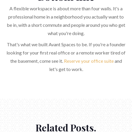
A flexible workspace is about more than four walls. It's a
professional home in a neighborhood you actually want to
be in, with a short commute and people around you who get
what you're doing.
That's what we built Avant Spaces to be. If you're a founder
looking for your first real office or a remote worker tired of
the basement, come see it.
Reserve your office suite
and
let's get to work.
Related Posts.