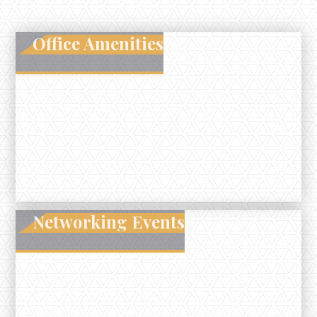
Office Amenities
Networking Events