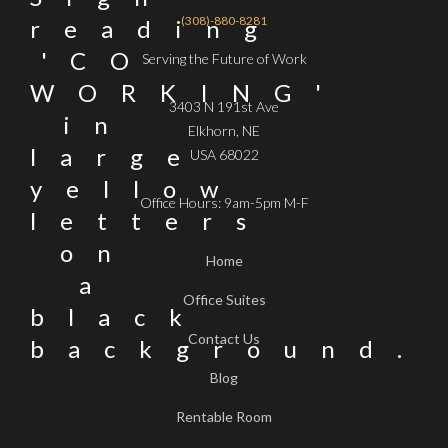
(308)-880-8281
Serving the Future of Work
3403 N 191st Ave
Elkhorn, NE
USA 68022
Office Hours: 9am-5pm M-F
Home
Office Suites
Contact Us
Blog
Rentable Room