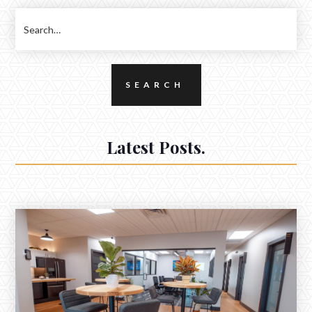
Latest Posts.