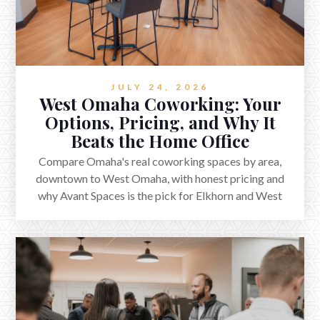
JULY 24, 2026
West Omaha Coworking: Your
Options, Pricing, and Why It
Beats the Home Office
Compare Omaha's real coworking spaces by area,
downtown to West Omaha, with honest pricing and
why Avant Spaces is the pick for Elkhorn and West
Omaha.