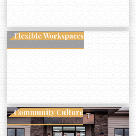
Flexible Workspaces
Community Culture