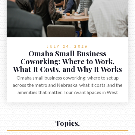
JULY 24, 2026
Omaha Small Business
Coworking: Where to Work,
What It Costs, and Why It Works
Omaha small business coworking: where to set up
across the metro and Nebraska, what it costs, and the
amenities that matter. Tour Avant Spaces in West
Omaha.
Topics.