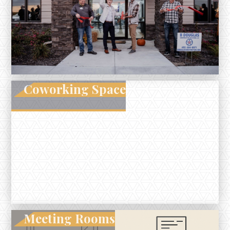
Coworking Space
Meeting Rooms