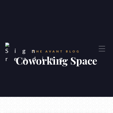
THE AVANT BLOG
Coworking Space