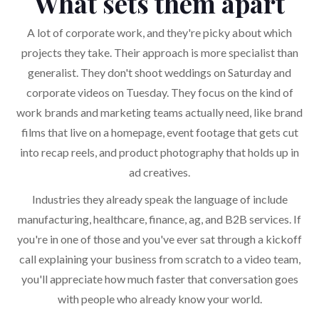
What sets them apart
A lot of corporate work, and they're picky about which
projects they take. Their approach is more specialist than
generalist. They don't shoot weddings on Saturday and
corporate videos on Tuesday. They focus on the kind of
work brands and marketing teams actually need, like brand
films that live on a homepage, event footage that gets cut
into recap reels, and product photography that holds up in
ad creatives.
Industries they already speak the language of include
manufacturing, healthcare, finance, ag, and B2B services. If
you're in one of those and you've ever sat through a kickoff
call explaining your business from scratch to a video team,
you'll appreciate how much faster that conversation goes
with people who already know your world.