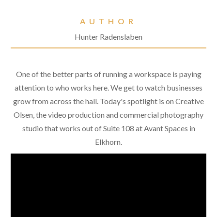
AUTHOR
Hunter Radenslaben
One of the better parts of running a workspace is paying
attention to who works here. We get to watch businesses
grow from across the hall. Today's spotlight is on Creative
Olsen, the video production and commercial photography
studio that works out of Suite 108 at Avant Spaces in
Elkhorn.