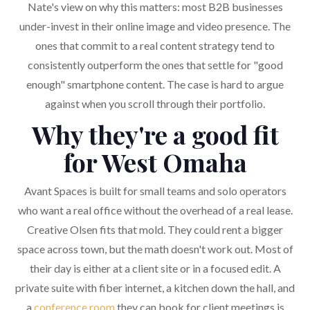
Nate's view on why this matters: most B2B businesses
under-invest in their online image and video presence. The
ones that commit to a real content strategy tend to
consistently outperform the ones that settle for "good
enough" smartphone content. The case is hard to argue
against when you scroll through their portfolio.
Why they're a good fit
for West Omaha
Avant Spaces is built for small teams and solo operators
who want a real office without the overhead of a real lease.
Creative Olsen fits that mold. They could rent a bigger
space across town, but the math doesn't work out. Most of
their day is either at a client site or in a focused edit. A
private suite with fiber internet, a kitchen down the hall, and
a
conference room
they can book for client meetings is