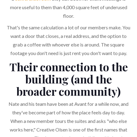
more useful to them than 4,000 square feet of underused
floor.
That's the same calculation a lot of our members make. You
want a door that closes, a real address, and the option to
grab a coffee with whoever else is around. The square
footage you don't need is just rent you don't want to pay.
Their connection to the
building (and the
broader community)
Nate and his team have been at Avant for a while now, and
they've become part of how the place feels day to day.
When a new member tours the suites and asks "who else
works here," Creative Olsen is one of the first names that