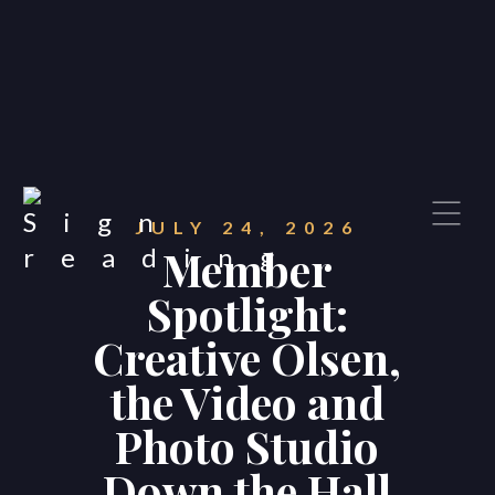
JULY 24, 2026
Member
Spotlight:
Creative Olsen,
the Video and
Photo Studio
Down the Hall