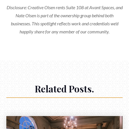
Disclosure: Creative Olsen rents Suite 108 at Avant Spaces, and
Nate Olsen is part of the ownership group behind both
businesses. This spotlight reflects work and credentials we'd
happily share for any member of our community.
Related Posts.