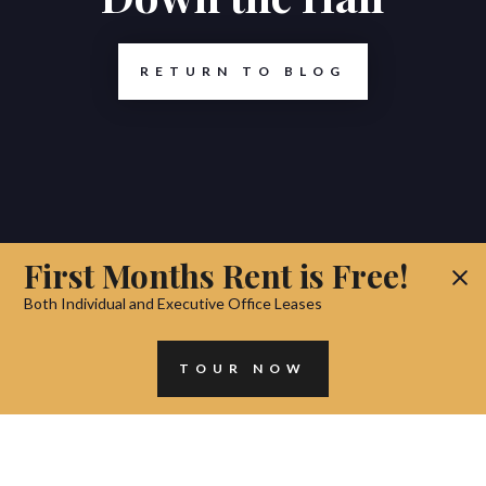
RETURN TO BLOG
First Months Rent is Free!
Both Individual and Executive Office Leases
TOUR NOW