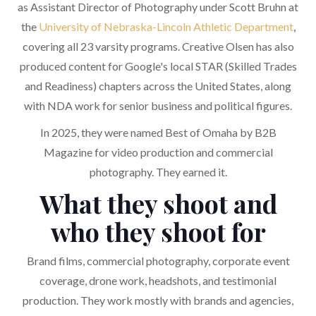
as Assistant Director of Photography under Scott Bruhn at
the
University of Nebraska-Lincoln Athletic Department
,
covering all 23 varsity programs. Creative Olsen has also
produced content for Google's local STAR (Skilled Trades
and Readiness) chapters across the United States, along
with NDA work for senior business and political figures.
In 2025, they were named Best of Omaha by B2B
Magazine for video production and commercial
photography. They earned it.
What they shoot and
who they shoot for
Brand films, commercial photography, corporate event
coverage, drone work, headshots, and testimonial
production. They work mostly with brands and agencies,