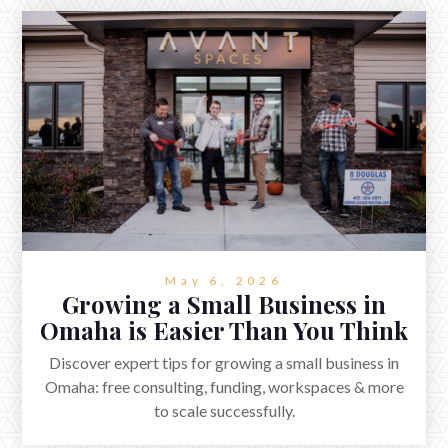
May 6, 2026
Growing a Small Business in
Omaha is Easier Than You Think
Discover expert tips for growing a small business in
Omaha: free consulting, funding, workspaces & more
to scale successfully.