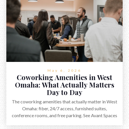
May 6, 2026
Coworking Amenities in West
Omaha: What Actually Matters
Day to Day
The coworking amenities that actually matter in West
Omaha: fiber, 24/7 access, furnished suites,
conference rooms, and free parking. See Avant Spaces
in Elkhorn.