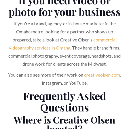
If you need video or
photo for your business
If you're a brand, agency, or in-house marketer in the
Omaha metro looking for a partner who shows up
prepared, take a look at Creative Olsen's
commercial
videography services in Omaha
. They handle brand films,
commercial photography, event coverage, headshots, and
drone work for clients across the Midwest.
You can also see more of their work on
creativeolsen.com
,
Instagram, or YouTube.
Frequently Asked
Questions
Where is Creative Olsen
located?