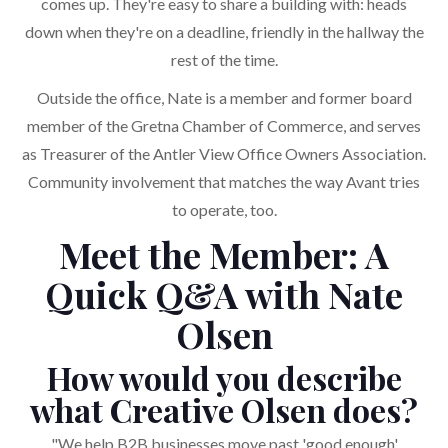
comes up. They're easy to share a building with: heads
down when they're on a deadline, friendly in the hallway the
rest of the time.
Outside the office, Nate is a member and former board
member of the Gretna Chamber of Commerce, and serves
as Treasurer of the Antler View Office Owners Association.
Community involvement that matches the way Avant tries
to operate, too.
Meet the Member: A
Quick Q&A with Nate
Olsen
How would you describe
what Creative Olsen does?
"We help B2B businesses move past 'good enough'