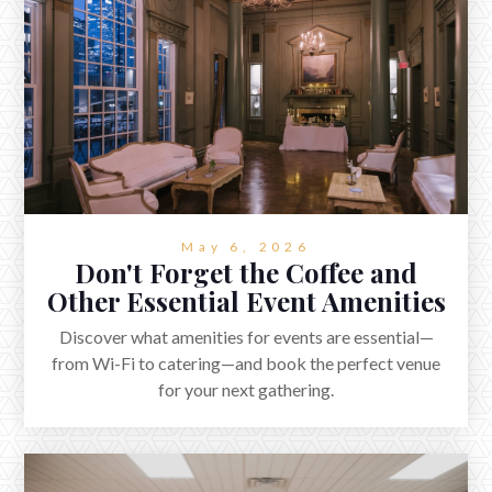
May 6, 2026
Don't Forget the Coffee and
Other Essential Event Amenities
Discover what amenities for events are essential—
from Wi-Fi to catering—and book the perfect venue
for your next gathering.