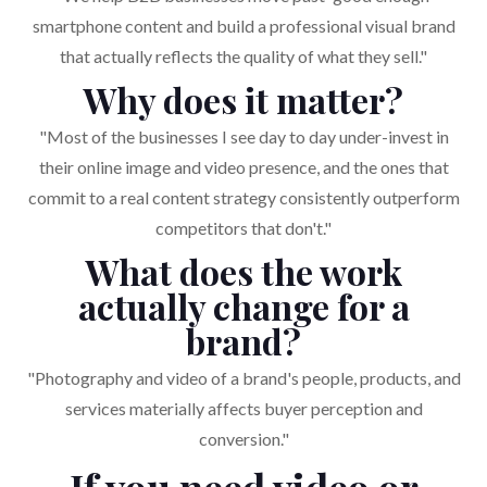
smartphone content and build a professional visual brand
that actually reflects the quality of what they sell."
Why does it matter?
"Most of the businesses I see day to day under-invest in
their online image and video presence, and the ones that
commit to a real content strategy consistently outperform
competitors that don't."
What does the work
actually change for a
brand?
"Photography and video of a brand's people, products, and
services materially affects buyer perception and
conversion."