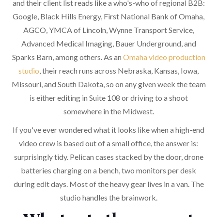
and their client list reads like a who's-who of regional B2B:
Google, Black Hills Energy, First National Bank of Omaha,
AGCO, YMCA of Lincoln, Wynne Transport Service,
Advanced Medical Imaging, Bauer Underground, and
Sparks Barn, among others. As an
Omaha video production
studio
, their reach runs across Nebraska, Kansas, Iowa,
Missouri, and South Dakota, so on any given week the team
is either editing in Suite 108 or driving to a shoot
somewhere in the Midwest.
If you've ever wondered what it looks like when a high-end
video crew is based out of a small office, the answer is:
surprisingly tidy. Pelican cases stacked by the door, drone
batteries charging on a bench, two monitors per desk
during edit days. Most of the heavy gear lives in a van. The
studio handles the brainwork.