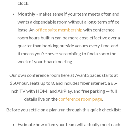
clock.
Monthly
- makes sense if your team meets often and
wants a dependable room without a long-term office
lease. An
office suite membership
with conference
room hours built in can be more cost-effective over a
quarter than booking outside venues every time, and
it means you're never scrambling to find a room the
week of your board meeting.
Our own conference room here at Avant Spaces starts at
$50/hour, seats up to 8, and includes fiber internet, a 65-
inch TV with HDMI and AirPlay, and free parking — full
details live on the
conference room page
.
Before you settle on a plan, run through this quick checklist:
Estimate how often your team will actually meet each