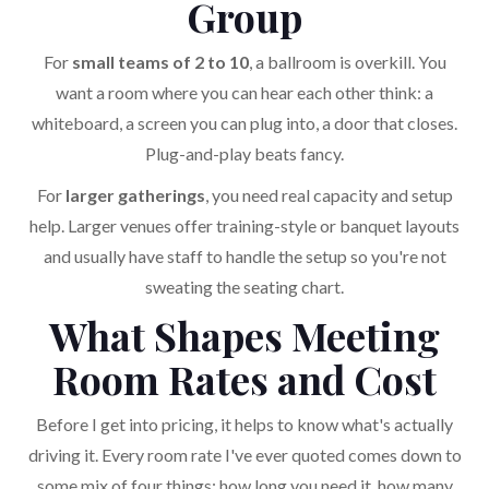
Group
For
small teams of 2 to 10
, a ballroom is overkill. You
want a room where you can hear each other think: a
whiteboard, a screen you can plug into, a door that closes.
Plug-and-play beats fancy.
For
larger gatherings
, you need real capacity and setup
help. Larger venues offer training-style or banquet layouts
and usually have staff to handle the setup so you're not
sweating the seating chart.
What Shapes Meeting
Room Rates and Cost
Before I get into pricing, it helps to know what's actually
driving it. Every room rate I've ever quoted comes down to
some mix of four things: how long you need it, how many