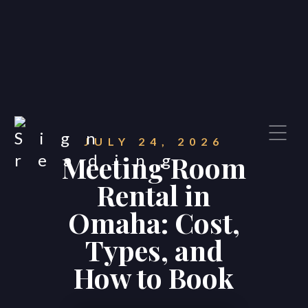
JULY 24, 2026
Meeting Room
Rental in
Omaha: Cost,
Types, and
How to Book