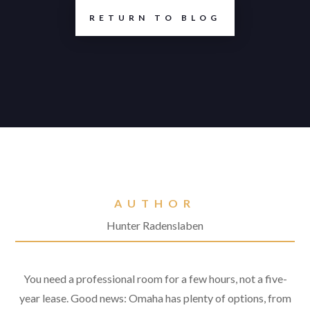
RETURN TO BLOG
AUTHOR
Hunter Radenslaben
You need a professional room for a few hours, not a five-
year lease. Good news: Omaha has plenty of options, from