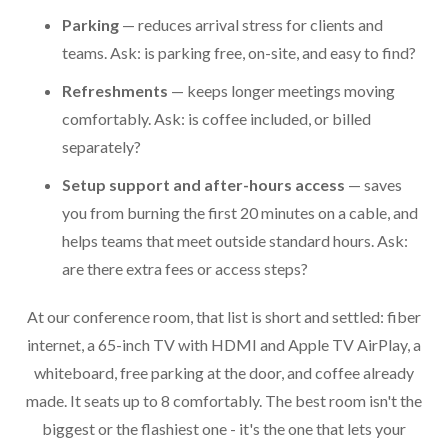
Parking
— reduces arrival stress for clients and
teams. Ask: is parking free, on-site, and easy to find?
Refreshments
— keeps longer meetings moving
comfortably. Ask: is coffee included, or billed
separately?
Setup support and after-hours access
— saves
you from burning the first 20 minutes on a cable, and
helps teams that meet outside standard hours. Ask:
are there extra fees or access steps?
At our conference room, that list is short and settled: fiber
internet, a 65-inch TV with HDMI and Apple TV AirPlay, a
whiteboard, free parking at the door, and coffee already
made. It seats up to 8 comfortably. The best room isn't the
biggest or the flashiest one - it's the one that lets your