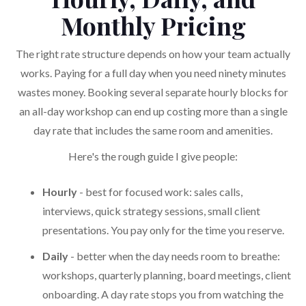
Monthly Pricing
The right rate structure depends on how your team actually
works. Paying for a full day when you need ninety minutes
wastes money. Booking several separate hourly blocks for
an all-day workshop can end up costing more than a single
day rate that includes the same room and amenities.
Here's the rough guide I give people:
Hourly
- best for focused work: sales calls,
interviews, quick strategy sessions, small client
presentations. You pay only for the time you reserve.
Daily
- better when the day needs room to breathe:
workshops, quarterly planning, board meetings, client
onboarding. A day rate stops you from watching the