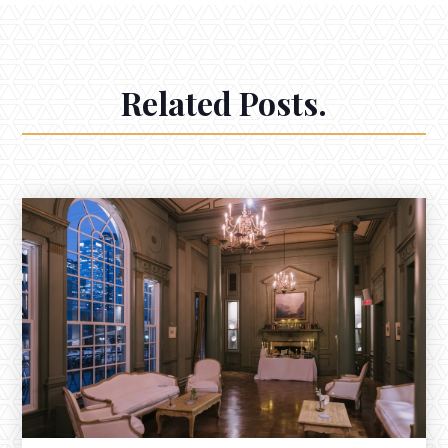
Related Posts.