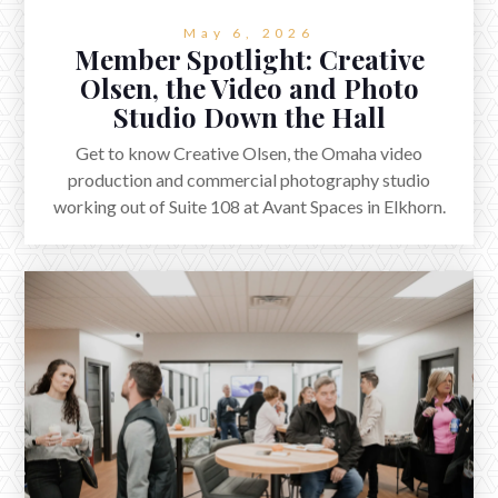
May 6, 2026
Member Spotlight: Creative
Olsen, the Video and Photo
Studio Down the Hall
Get to know Creative Olsen, the Omaha video
production and commercial photography studio
working out of Suite 108 at Avant Spaces in Elkhorn.
Plus a quick Q&A with co-founder Nate Olsen.