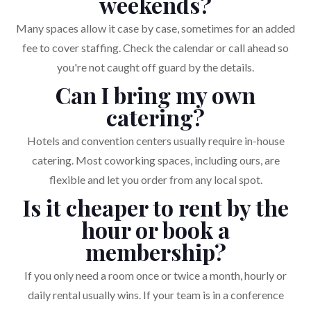
weekends?
Many spaces allow it case by case, sometimes for an added
fee to cover staffing. Check the calendar or call ahead so
you're not caught off guard by the details.
Can I bring my own
catering?
Hotels and convention centers usually require in-house
catering. Most coworking spaces, including ours, are
flexible and let you order from any local spot.
Is it cheaper to rent by the
hour or book a
membership?
If you only need a room once or twice a month, hourly or
daily rental usually wins. If your team is in a conference