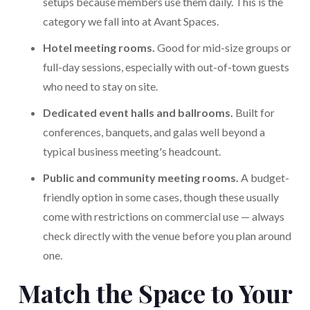
setups because members use them daily. This is the
category we fall into at Avant Spaces.
Hotel meeting rooms.
Good for mid-size groups or
full-day sessions, especially with out-of-town guests
who need to stay on site.
Dedicated event halls and ballrooms.
Built for
conferences, banquets, and galas well beyond a
typical business meeting's headcount.
Public and community meeting rooms.
A budget-
friendly option in some cases, though these usually
come with restrictions on commercial use — always
check directly with the venue before you plan around
one.
Match the Space to Your