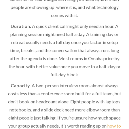
people are showing up, where it is, and what technology
comes with it.
Duration.
A quick client call might only need an hour. A
planning session might need half a day. A training day or
retreat usually needs a full day once you factor in setup
time, breaks, and the conversation that always runs long
after the agenda is done. Most rooms in Omaha price by
the hour, with better value once you move to a half-day or
full-day block.
Capacity.
A two-person interview room almost always
costs less than a conference room built for a full team, but
don't book on headcount alone. Eight people with laptops,
notebooks, and a slide deck need more elbow room than
eight people just talking. If you're unsure how much space
your group actually needs, it's worth reading up on
how to