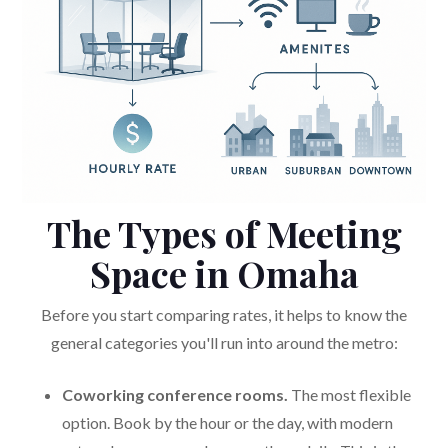
The Types of Meeting
Space in Omaha
Before you start comparing rates, it helps to know the
general categories you'll run into around the metro:
Coworking conference rooms.
The most flexible
option. Book by the hour or the day, with modern