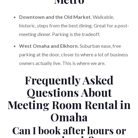
Downtown and the Old Market.
Walkable,
historic, steps from the best dining. Great for a post-
meeting dinner. Parking is the tradeoff.
West Omaha and Elkhorn.
Suburban ease, free
parking at the door, closer to where a lot of business
owners actually live. This is where we are.
Frequently Asked
Questions About
Meeting Room Rental in
Omaha
Can I book after hours or