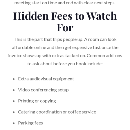
meeting start on time and end with clear next steps.
Hidden Fees to Watch
For
This is the part that trips people up. A room can look
affordable online and then get expensive fast once the
invoice shows up with extras tacked on. Common add-ons
to ask about before you book include:
Extra audiovisual equipment
Video conferencing setup
Printing or copying
Catering coordination or coffee service
Parking fees