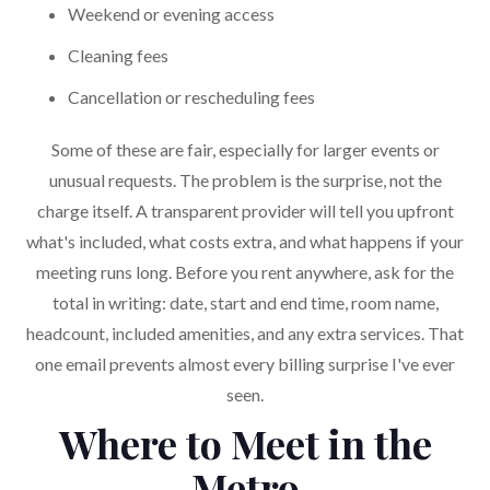
Weekend or evening access
Cleaning fees
Cancellation or rescheduling fees
Some of these are fair, especially for larger events or
unusual requests. The problem is the surprise, not the
charge itself. A transparent provider will tell you upfront
what's included, what costs extra, and what happens if your
meeting runs long. Before you rent anywhere, ask for the
total in writing: date, start and end time, room name,
headcount, included amenities, and any extra services. That
one email prevents almost every billing surprise I've ever
seen.
Where to Meet in the
Metro