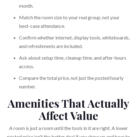
month.
Match the room size to your real group, not your
best-case attendance.
Confirm whether internet, display tools, whiteboards,
and refreshments are included.
Ask about setup time, cleanup time, and after-hours
access.
Compare the total price, not just the posted hourly
number.
Amenities That Actually
Affect Value
A room is just a room until the tools in it are right. A lower
posted price isn't the better deal if you show up and have to