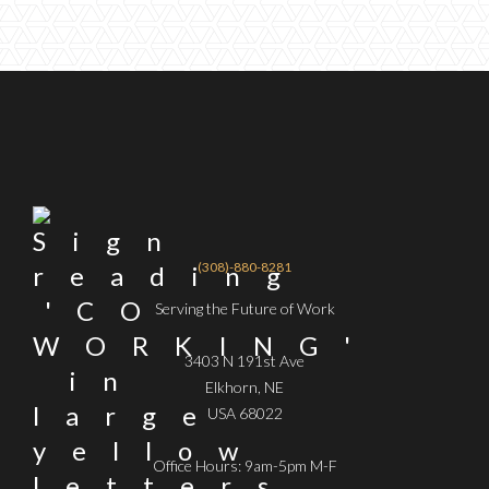
(308)-880-8281
Serving the Future of Work
3403 N 191st Ave
Elkhorn, NE
USA 68022
Office Hours: 9am-5pm M-F