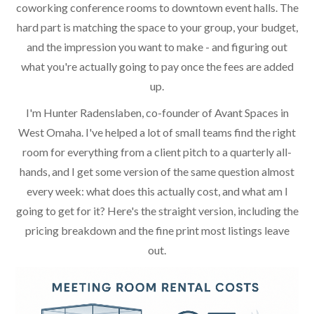
coworking conference rooms to downtown event halls. The
hard part is matching the space to your group, your budget,
and the impression you want to make - and figuring out
what you're actually going to pay once the fees are added
up.
I'm Hunter Radenslaben, co-founder of Avant Spaces in
West Omaha. I've helped a lot of small teams find the right
room for everything from a client pitch to a quarterly all-
hands, and I get some version of the same question almost
every week: what does this actually cost, and what am I
going to get for it? Here's the straight version, including the
pricing breakdown and the fine print most listings leave
out.