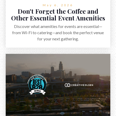
May 6, 2026
Don't Forget the Coffee and
Other Essential Event Amenities
Discover what amenities for events are essential—
from Wi-Fi to catering—and book the perfect venue
for your next gathering.