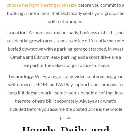
choose the right meeting room size
before you commit to a
booking, since a room that technically seats your group can
still feel cramped.
Location.
A room near major roads, business districts, and
residential growth areas tends to price differently than one
buried downtown with a parking garage attached. In West
Omaha and Elkhorn, easy parking and a short drive are a
real part of the value, not just a nice-to-have.
Technology.
Wi-Fi, a big display, video conferencing gear,
whiteboards, HDMI and AirPlay support, and someone to
help if it doesn't work - some rooms bundle all of that into
the rate, others bill it separately. Always ask what's
included before you assume the posted price is the whole
price.
Hourly, Daily, and