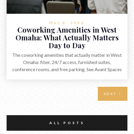
May 6, 2026
Coworking Amenities in West
Omaha: What Actually Matters
Day to Day
The coworking amenities that actually matter in West
Omaha: fiber, 24/7 access, furnished suites,
conference rooms, and free parking. See Avant Spaces
in Elkhorn.
NEXT
ALL POSTS