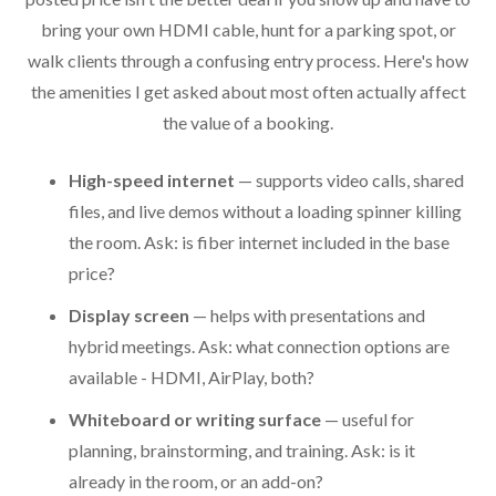
bring your own HDMI cable, hunt for a parking spot, or
walk clients through a confusing entry process. Here's how
the amenities I get asked about most often actually affect
the value of a booking.
High-speed internet
— supports video calls, shared
files, and live demos without a loading spinner killing
the room. Ask: is fiber internet included in the base
price?
Display screen
— helps with presentations and
hybrid meetings. Ask: what connection options are
available - HDMI, AirPlay, both?
Whiteboard or writing surface
— useful for
planning, brainstorming, and training. Ask: is it
already in the room, or an add-on?