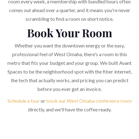
room every week, a membership with bundled hours often
comes out ahead over a quarter, and it means you're never
scrambling to find a room on short notice.
Book Your Room
Whether you want the downtown energy or the easy,
professional feel of West Omaha, there's a room in this
metro that fits your budget and your group. We built Avant
Spaces to be the neighborhood spot with the fiber internet,
the tech that actually works, and pricing you can predict
before you ever get an invoice.
Schedule a tour
or
book our West Omaha conference room
directly, and we'll have the coffee ready.