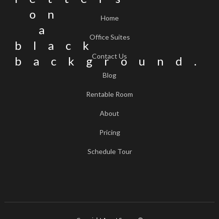
Home
Office Suites
Contact Us
Blog
Rentable Room
About
Pricing
Schedule Tour