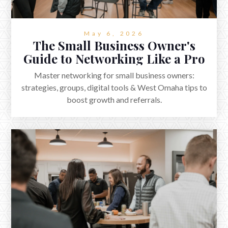
May 6, 2026
The Small Business Owner's
Guide to Networking Like a Pro
Master networking for small business owners:
strategies, groups, digital tools & West Omaha tips to
boost growth and referrals.