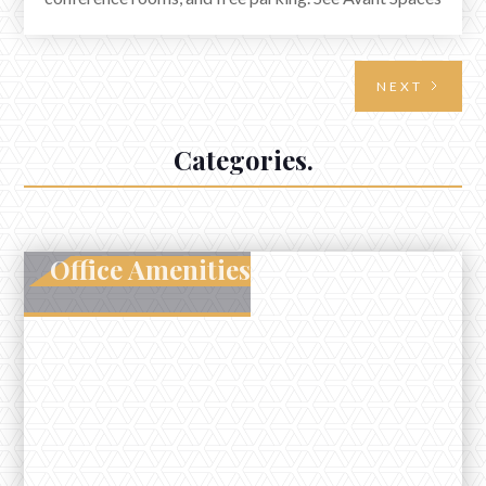
in Elkhorn.
NEXT
Categories.
Office Amenities